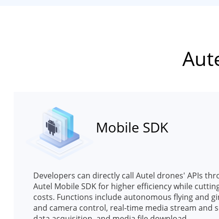
Aut
Mobile SDK
Developers can directly call Autel drones' APIs th
Autel Mobile SDK for higher efficiency while cuttin
costs. Functions include autonomous flying and g
and camera control, real-time media stream and 
data acquisition, and media file download.