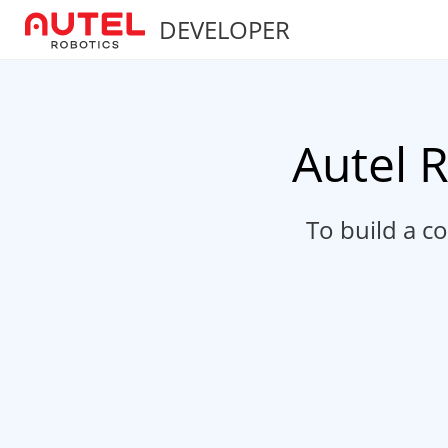
DEVELOPER
Autel 
To build a c