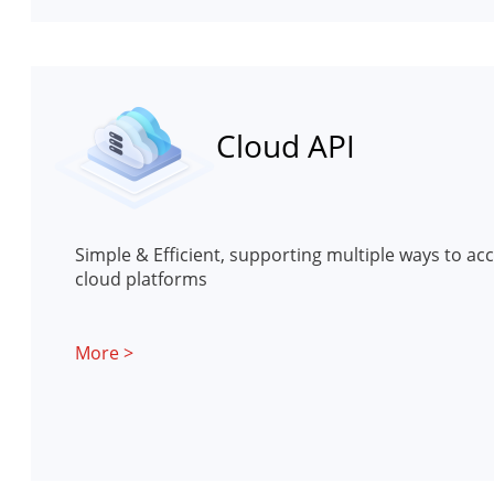
Cloud API
Simple & Efficient, supporting multiple ways to acc
cloud platforms
More >