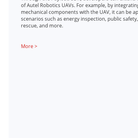
of Autel Robotics UAVs. For example, by integrati
mechanical components with the UAV, it can be ap
scenarios such as energy inspection, public safet
rescue, and more.
More >