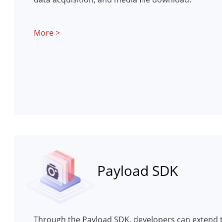
More >
Payload SDK
Through the Payload SDK, developers can extend t